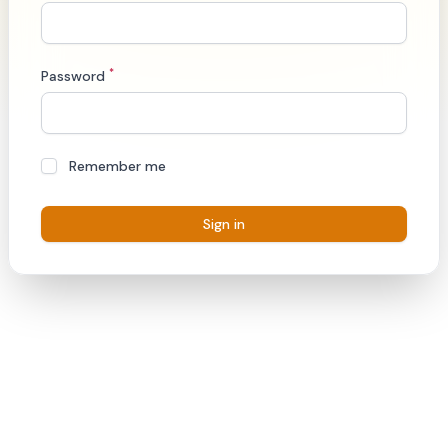
*
Password
Remember me
Sign in