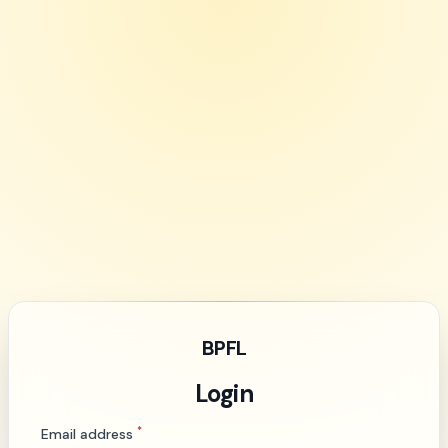
BPFL
Login
*
Email address